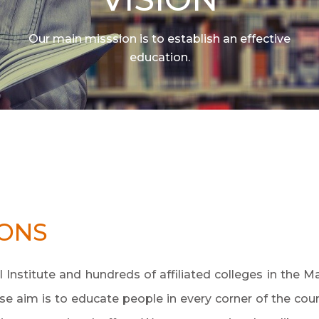
Our main misssion is to establish an effective
education.
IONS
Institute and hundreds of affiliated colleges in the M
e aim is to educate people in every corner of the coun