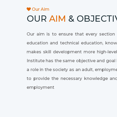
Our Aim
OUR
AIM
& OBJECTI
Our aim is to ensure that every section o
education and technical education, knowle
makes skill development more high-level
Institute has the same objective and goal i
a role in the society as an adult, emplo
to provide the necessary knowledge and
employment