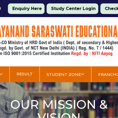
8
Enquiry Here
Study Center Login
Check
RESULT
STUDENT ZONE
FRANCHI
OUR MISSION &
VISION