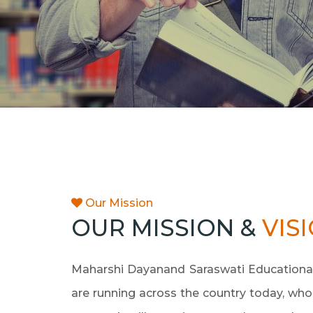
Our Mission
OUR MISSION &
VIS
Maharshi Dayanand Saraswati Educational 
are running across the country today, whos