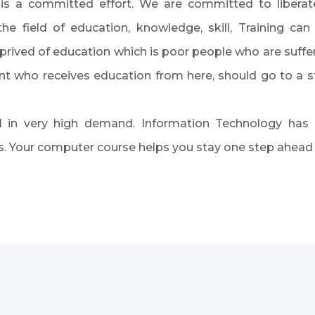
y is a committed effort. We are committed to libera
he field of education, knowledge, skill, Training c
rived of education which is poor people who are suffer
dent who receives education from here, should go to a
l in very high demand. Information Technology has
 Your computer course helps you stay one step ahead in