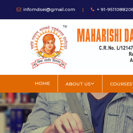
infomdsei@gmail.com
|
+ 91-951108820
HOME
ABOUT US
COURSES