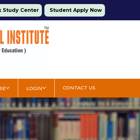
 Study Center
Student Apply Now
CONTACT US
SE
LOGIN