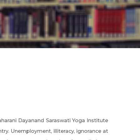
aharani Dayanand Saraswati Yoga Institute
try. Unemployment, illiteracy, ignorance at