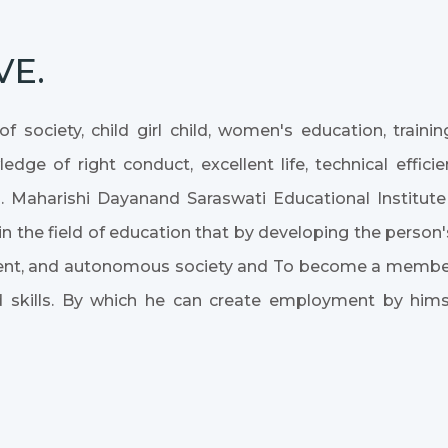
VE.
f society, child girl child, women's education, train
dge of right conduct, excellent life, technical effic
. Maharishi Dayanand Saraswati Educational Institu
n the field of education that by developing the person's
yment, and autonomous society and To become a member 
 skills. By which he can create employment by him