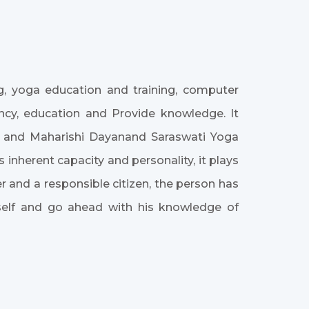
ing, yoga education and training, computer
iency, education and Provide knowledge. It
te and Maharishi Dayanand Saraswati Yoga
 inherent capacity and personality, it plays
and a responsible citizen, the person has
self and go ahead with his knowledge of