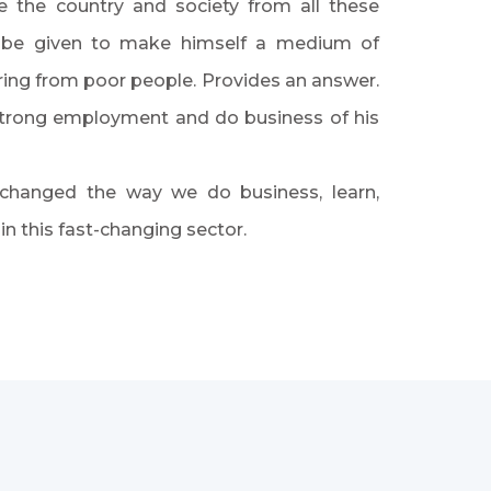
te the country and society from all these
an be given to make himself a medium of
ing from poor people. Provides an answer.
 strong employment and do business of his
 changed the way we do business, learn,
 this fast-changing sector.