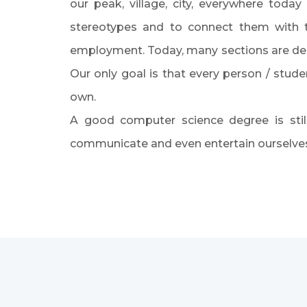
our peak, village, city, everywhere toda
stereotypes and to connect them with t
employment. Today, many sections are dep
Our only goal is that every person / stu
own.
A good computer science degree is stil
communicate and even entertain ourselves.